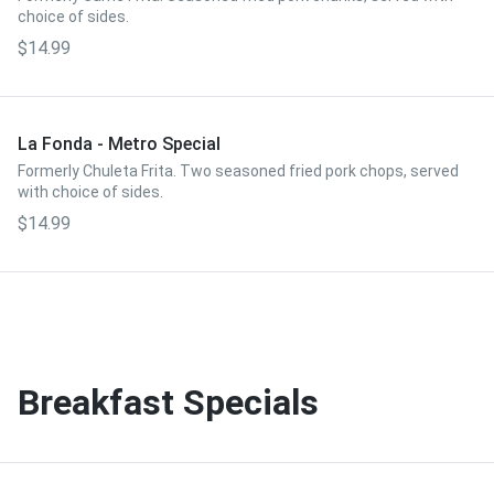
choice of sides.
$14.99
La Fonda - Metro Special
Formerly Chuleta Frita. Two seasoned fried pork chops, served
with choice of sides.
$14.99
Breakfast Specials