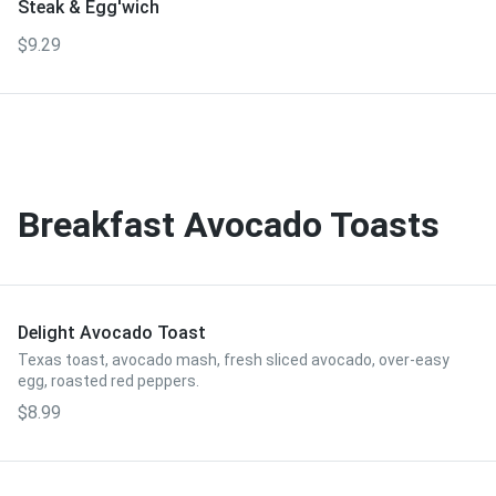
Steak & Egg'wich
$9.29
Breakfast Avocado Toasts
Delight Avocado Toast
Texas toast, avocado mash, fresh sliced avocado, over-easy
egg, roasted red peppers.
$8.99