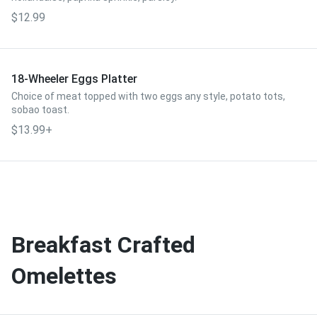
$12.99
18-Wheeler Eggs Platter
Choice of meat topped with two eggs any style, potato tots,
sobao toast.
$13.99+
Breakfast Crafted
Omelettes