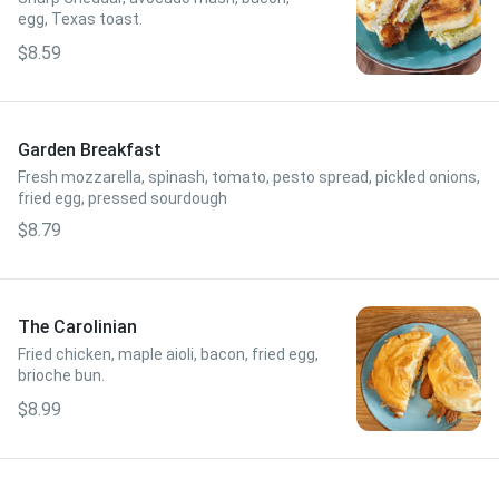
egg, Texas toast.
$8.59
Garden Breakfast
Fresh mozzarella, spinash, tomato, pesto spread, pickled onions,
fried egg, pressed sourdough
$8.79
The Carolinian
Fried chicken, maple aioli, bacon, fried egg,
brioche bun.
$8.99