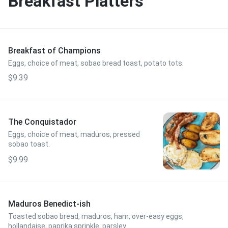
Breakfast Platters
Breakfast of Champions
Eggs, choice of meat, sobao bread toast, potato tots.
$9.39
The Conquistador
Eggs, choice of meat, maduros, pressed
sobao toast.
$9.99
Maduros Benedict-ish
Toasted sobao bread, maduros, ham, over-easy eggs,
hollandaise, paprika sprinkle, parsley.