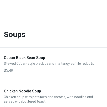
Soups
Cuban Black Bean Soup
Stewed Cuban-style black beans in a tangy sofrito reduction.
$5.49
Chicken Noodle Soup
Chicken soup with potatoes and carrots, with noodles and
served with buttered toast.