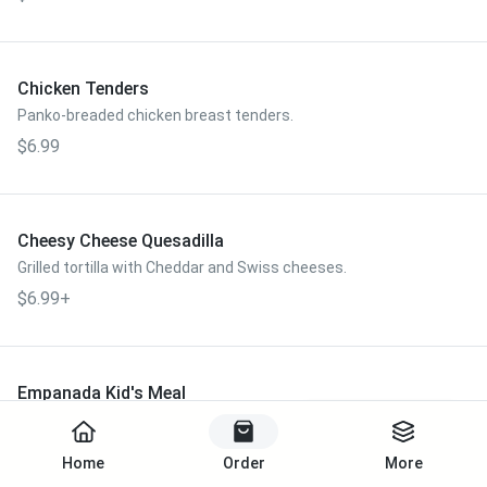
Chicken Tenders
Panko-breaded chicken breast tenders.
$6.99
Cheesy Cheese Quesadilla
Grilled tortilla with Cheddar and Swiss cheeses.
$6.99+
Empanada Kid's Meal
One empanada, choice of kid's size side.
Start Order
$6.99
Home
Order
More