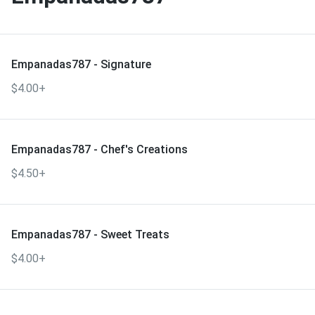
Empanadas787 - Signature
$4.00+
Empanadas787 - Chef's Creations
$4.50+
Empanadas787 - Sweet Treats
$4.00+