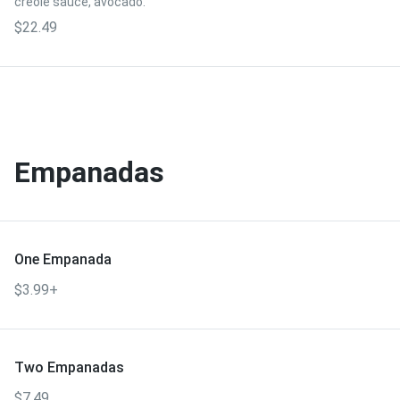
creole sauce, avocado.
$22.49
Empanadas
One Empanada
$3.99+
Two Empanadas
$7.49