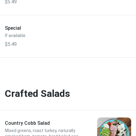
$5.49
Special
If available.
$5.49
Crafted Salads
Country Cobb Salad
Mixed greens, roast turkey, naturally