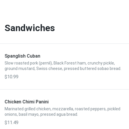
Sandwiches
Spanglish Cuban
Slow roasted pork (pernil), Black Forest ham, crunchy pickle,
ground mustard, Swiss cheese, pressed buttered sobao bread.
$10.99
Chicken Chimi Panini
Marinated grilled chicken, mozzarella, roasted peppers, pickled
onions, basil mayo, pressed agua bread.
$11.49