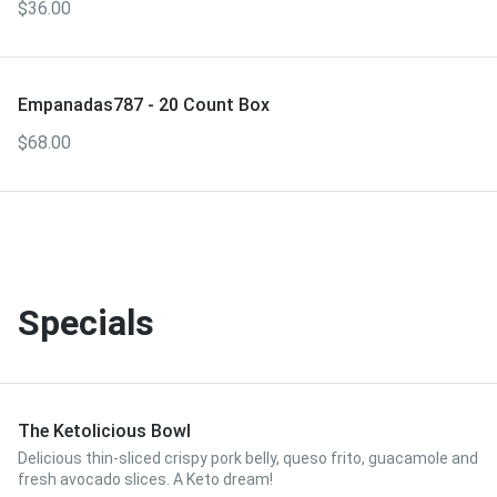
$36.00
Empanadas787 - 20 Count Box
$68.00
Specials
The Ketolicious Bowl
Delicious thin-sliced crispy pork belly, queso frito, guacamole and
fresh avocado slices. A Keto dream!