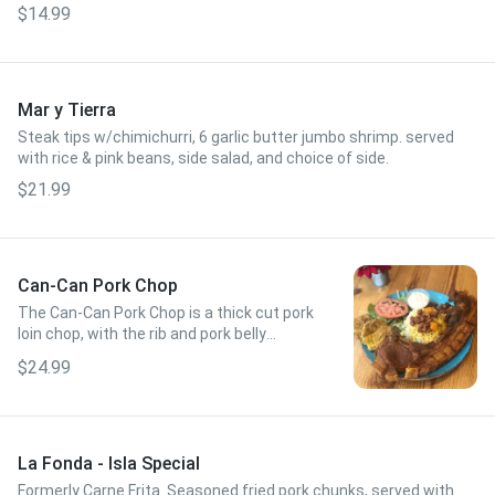
$14.99
Mar y Tierra
Steak tips w/chimichurri, 6 garlic butter jumbo shrimp. served
with rice & pink beans, side salad, and choice of side.
$21.99
Can-Can Pork Chop
The Can-Can Pork Chop is a thick cut pork
loin chop, with the rib and pork belly
attached, made famous in the
$24.99
Southwestern part of Puerto Rico.
La Fonda - Isla Special
Formerly Carne Frita. Seasoned fried pork chunks, served with