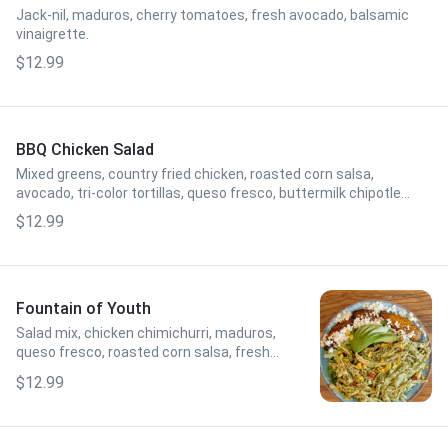
Jack-nil, maduros, cherry tomatoes, fresh avocado, balsamic
vinaigrette.
$12.99
BBQ Chicken Salad
Mixed greens, country fried chicken, roasted corn salsa,
avocado, tri-color tortillas, queso fresco, buttermilk chipotle
ranch.
$12.99
Fountain of Youth
Salad mix, chicken chimichurri, maduros,
queso fresco, roasted corn salsa, fresh
sliced avocado, red wine vinagrette.
$12.99