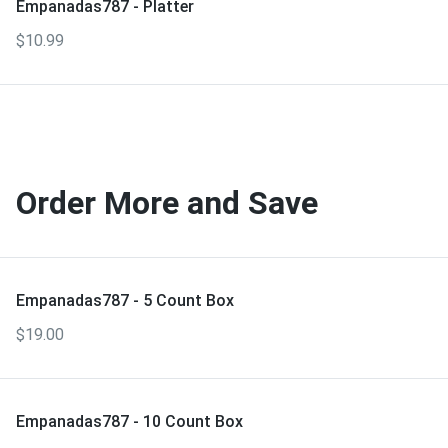
Empanadas787 - Platter
$10.99
Order More and Save
Empanadas787 - 5 Count Box
$19.00
Empanadas787 - 10 Count Box