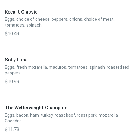
Keep It Classic
Eggs, choice of cheese, peppers, onions, choice of meat,
tomatoes, spinach.
$10.49
Sol y Luna
Eggs, fresh mozarella, maduros, tomatoes, spinash, roasted red
peppers.
$10.99
The Welterweight Champion
Eggs, bacon, ham, turkey, roast beef, roast pork, mozarella,
Cheddar.
$11.79