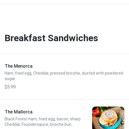
Breakfast Sandwiches
The Menorca
Ham, fried egg, Cheddar, pressed bricohe, dusted with powdered
sugar.
$5.99
The Mallorca
Black Forest ham, fried egg, bacon, sharp
Cheddar, Foundersauce, brioche bun.