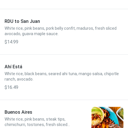
RDU to San Juan
White rice, pink beans, pork belly confit, maduros, fresh sliced
avocado, guava maple sauce.
$14.99
Ahí Está
White rice, black beans, seared ahi tuna, mango salsa, chipotle
ranch, avocado.
$16.49
Buenos Aires
White rice, pink beans, steak tips,
chimichurri, tostones, fresh sliced