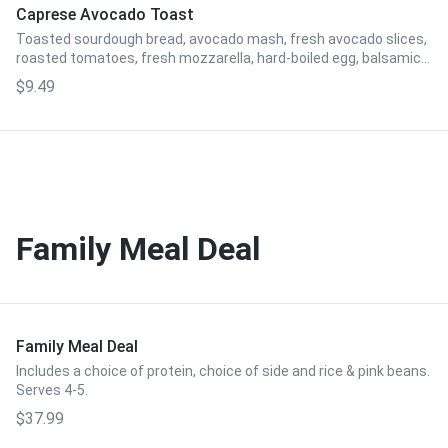
Caprese Avocado Toast
Toasted sourdough bread, avocado mash, fresh avocado slices,
roasted tomatoes, fresh mozzarella, hard-boiled egg, balsamic
reduction.
$9.49
Family Meal Deal
Family Meal Deal
Includes a choice of protein, choice of side and rice & pink beans.
Serves 4-5.
$37.99