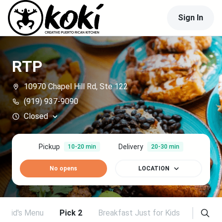
Sign In
RTP
10970 Chapel Hill Rd, Ste 122
(919) 937-9090
Closed
Pickup
Delivery
10-20 min
20-30 min
No opens
LOCATION
Kid's Menu
Pick 2
Breakfast Just for Kids
Breakfa