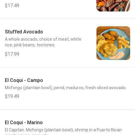
avocado, MK sauce.
$17.49
Stuffed Avocado
A whole avocado, choice of meat, white
rice, pink beans, tostones.
$17.99
El Coqui - Campo
Mofongo (plantain bowl), pernil, maduros, fresh sliced avocado.
$19.49
El Coqui - Marino
El Capitan. Mofongo (plantain bowl), shrimp in a Puerto Rican