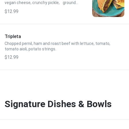
vegan cheese, crunchy pickle, ground
mustard, pressed sobao bread.
$12.99
Tripleta
Chopped pernil, ham and roast beef with lettuce, tomato,
tomato aioli, potato strings.
$12.99
Signature Dishes & Bowls