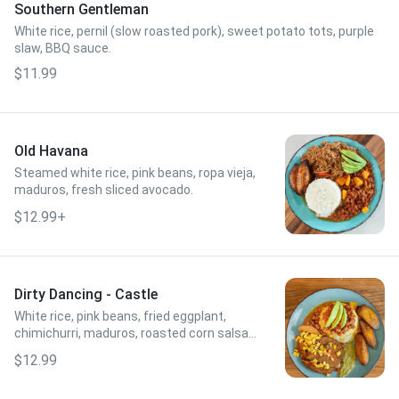
Southern Gentleman
White rice, pernil (slow roasted pork), sweet potato tots, purple
slaw, BBQ sauce.
$11.99
Old Havana
Steamed white rice, pink beans, ropa vieja,
maduros, fresh sliced avocado.
$12.99+
Dirty Dancing - Castle
White rice, pink beans, fried eggplant,
chimichurri, maduros, roasted corn salsa,
fresh sliced avocado.
$12.99