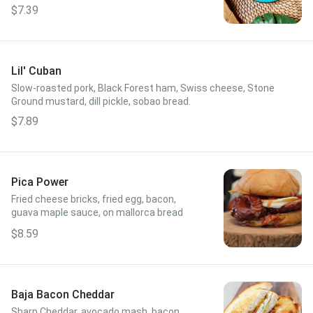
Pressed and dusted with powdered sugar.
$7.39
Lil' Cuban
Slow-roasted pork, Black Forest ham, Swiss cheese, Stone
Ground mustard, dill pickle, sobao bread.
$7.89
Pica Power
Fried cheese bricks, fried egg, bacon,
guava maple sauce, on mallorca bread
$8.59
Baja Bacon Cheddar
Sharp Cheddar, avocado mash, bacon,