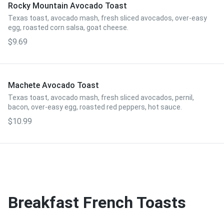
Rocky Mountain Avocado Toast
Texas toast, avocado mash, fresh sliced avocados, over-easy
egg, roasted corn salsa, goat cheese.
$9.69
Machete Avocado Toast
Texas toast, avocado mash, fresh sliced avocados, pernil,
bacon, over-easy egg, roasted red peppers, hot sauce.
$10.99
Breakfast French Toasts