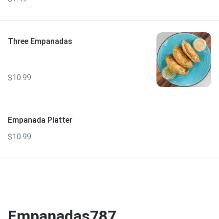
Three Empanadas
$10.99
Empanada Platter
$10.99
Empanadas787