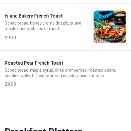
Island Bakery French Toast
Sobao bread, honey crema drizzle, guava
maple sauce, choice of meat.
$9.29
Roasted Pear French Toast
Sobao bread, maple syrup, dried cranberries, roasted pears,
candied walnuts, honey crema drizzle, choice of meat.
$9.99