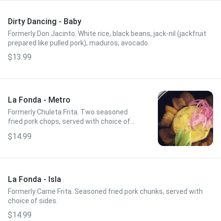
Dirty Dancing - Baby
Formerly Don Jacinto. White rice, black beans, jack-nil (jackfruit
prepared like pulled pork), maduros, avocado.
$13.99
La Fonda - Metro
Formerly Chuleta Frita. Two seasoned
fried pork chops, served with choice of
sides.
$14.99
La Fonda - Isla
Formerly Carne Frita. Seasoned fried pork chunks, served with
choice of sides.
$14.99