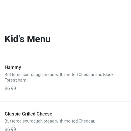
Kid's Menu
Hammy
Buttered sourdough bread with melted Cheddar and Black
Forest ham.
$6.99
Classic Grilled Cheese
Buttered sourdough bread with melted Cheddar.
$6.99