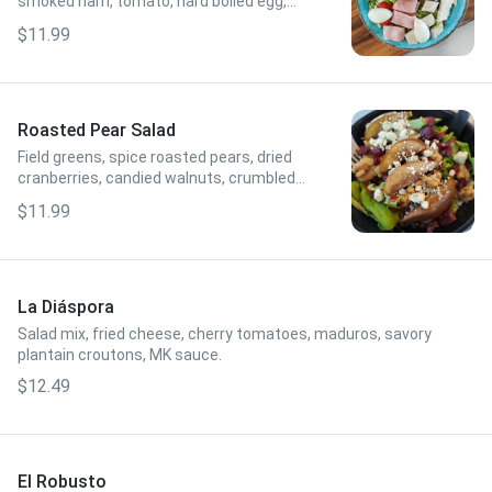
smoked ham, tomato, hard boiled egg,
green onions, avocado, crumbled blue
$11.99
cheese, balsamic vinaigrette.
Roasted Pear Salad
Field greens, spice roasted pears, dried
cranberries, candied walnuts, crumbled
blue cheese, raspberry vinaigrette.
$11.99
La Diáspora
Salad mix, fried cheese, cherry tomatoes, maduros, savory
plantain croutons, MK sauce.
$12.49
El Robusto