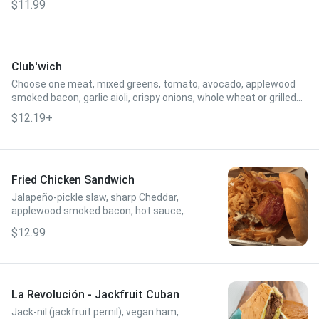
$11.99
Club'wich
Choose one meat, mixed greens, tomato, avocado, applewood
smoked bacon, garlic aioli, crispy onions, whole wheat or grilled
flour tortilla.
$12.19+
Fried Chicken Sandwich
Jalapeño-pickle slaw, sharp Cheddar,
applewood smoked bacon, hot sauce,
crispy onions, brioche bun.
$12.99
La Revolución - Jackfruit Cuban
Jack-nil (jackfruit pernil), vegan ham,