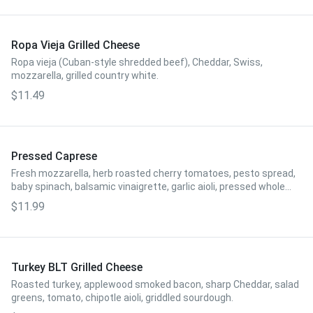
Ropa Vieja Grilled Cheese
Ropa vieja (Cuban-style shredded beef), Cheddar, Swiss,
mozzarella, grilled country white.
$11.49
Pressed Caprese
Fresh mozzarella, herb roasted cherry tomatoes, pesto spread,
baby spinach, balsamic vinaigrette, garlic aioli, pressed whole
wheat.
$11.99
Turkey BLT Grilled Cheese
Roasted turkey, applewood smoked bacon, sharp Cheddar, salad
greens, tomato, chipotle aioli, griddled sourdough.