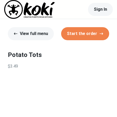
Sign In
View full menu
Start the order
Potato Tots
$3.49