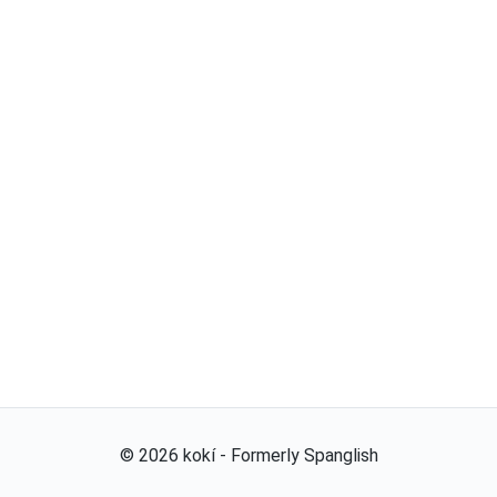
©
2026
kokí - Formerly Spanglish