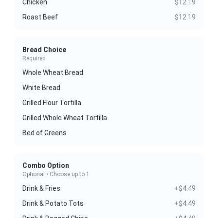
Chicken
$12.19
Roast Beef
$12.19
Bread Choice
Required
Whole Wheat Bread
White Bread
Grilled Flour Tortilla
Grilled Whole Wheat Tortilla
Bed of Greens
Combo Option
Optional • Choose up to 1
Drink & Fries
+$4.49
Drink & Potato Tots
+$4.49