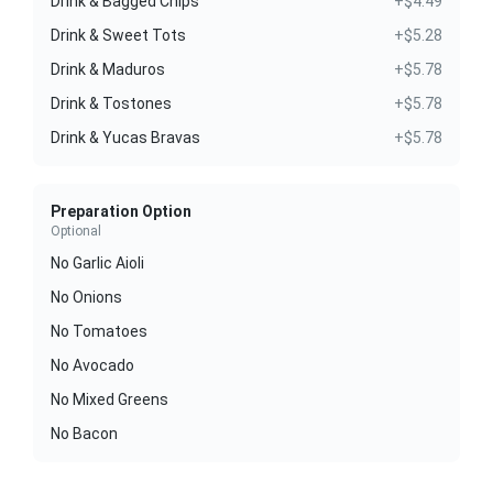
Drink & Bagged Chips
+$4.49
Drink & Sweet Tots
+$5.28
Drink & Maduros
+$5.78
Drink & Tostones
+$5.78
Drink & Yucas Bravas
+$5.78
Preparation Option
Optional
No Garlic Aioli
No Onions
No Tomatoes
No Avocado
No Mixed Greens
No Bacon