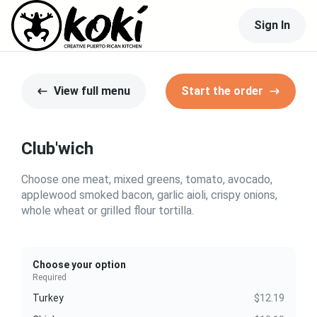
Sign In
View full menu
Start the order
Club'wich
Choose one meat, mixed greens, tomato, avocado,
applewood smoked bacon, garlic aioli, crispy onions,
whole wheat or grilled flour tortilla.
Choose your option
Required
Turkey
$12.19