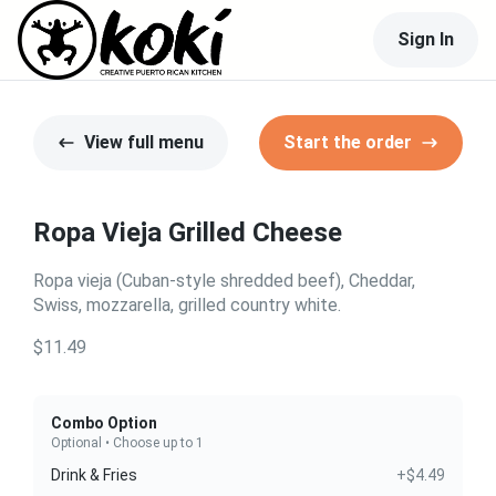
Sign In
View full menu
Start the order
Ropa Vieja Grilled Cheese
Ropa vieja (Cuban-style shredded beef), Cheddar,
Swiss, mozzarella, grilled country white.
$11.49
Combo Option
Optional • Choose up to 1
Drink & Fries
+$4.49