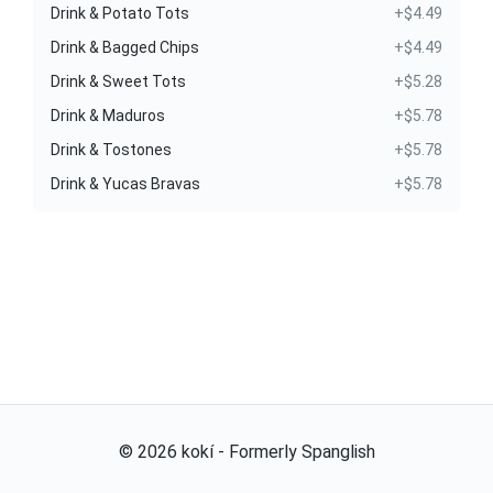
Drink & Potato Tots
+$4.49
Drink & Bagged Chips
+$4.49
Drink & Sweet Tots
+$5.28
Drink & Maduros
+$5.78
Drink & Tostones
+$5.78
Drink & Yucas Bravas
+$5.78
©
2026
kokí - Formerly Spanglish