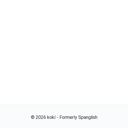
©
2026
kokí - Formerly Spanglish