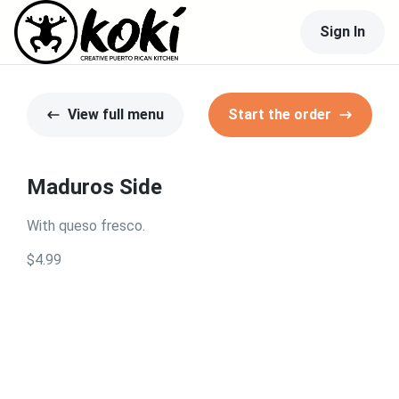
Sign In
View full menu
Start the order
Maduros Side
With queso fresco.
$4.99