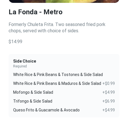
La Fonda - Metro
Formerly Chuleta Frita. Two seasoned fried pork
chops, served with choice of sides.
$14.99
Side Choice
Required
White Rice & Pink Beans & Tostones & Side Salad
White Rice & Pink Beans & Maduros & Side Salad
+$0.99
Mofongo & Side Salad
+$4.99
Trifongo & Side Salad
+$6.99
Queso Frito & Guacamole & Avocado
+$4.99