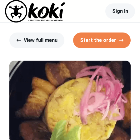
Sign In
View full menu
Start the order