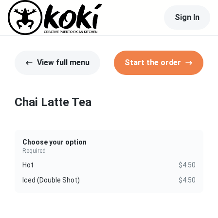
Sign In
View full menu
Start the order
Chai Latte Tea
Choose your option
Required
Hot
$4.50
Iced (Double Shot)
$4.50