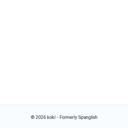
©
2026
kokí - Formerly Spanglish