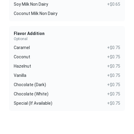
Soy Milk Non Dairy
+$0.65
Coconut Milk Non Dairy
Flavor Addition
Optional
Caramel
+$0.75
Coconut
+$0.75
Hazelnut
+$0.75
Vanilla
+$0.75
Chocolate (Dark)
+$0.75
Chocolate (White)
+$0.75
Special (If Available)
+$0.75