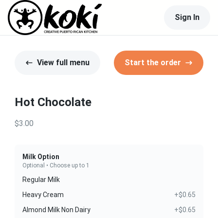
Sign In
View full menu
Start the order
Hot Chocolate
$3.00
Milk Option
Optional • Choose up to 1
Regular Milk
Heavy Cream
+$0.65
Almond Milk Non Dairy
+$0.65