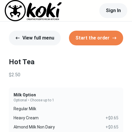
Sign In
View full menu
Start the order
Hot Tea
$2.50
Milk Option
Optional • Choose up to 1
Regular Milk
Heavy Cream
+$0.65
Almond Milk Non Dairy
+$0.65