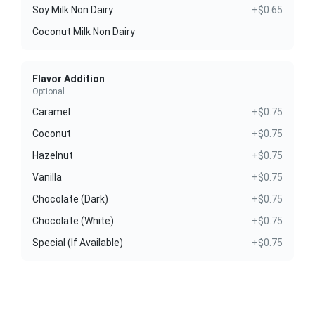
Soy Milk Non Dairy
+$0.65
Coconut Milk Non Dairy
Flavor Addition
Optional
Caramel
+$0.75
Coconut
+$0.75
Hazelnut
+$0.75
Vanilla
+$0.75
Chocolate (Dark)
+$0.75
Chocolate (White)
+$0.75
Special (If Available)
+$0.75