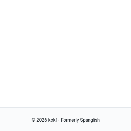
©
2026
kokí - Formerly Spanglish