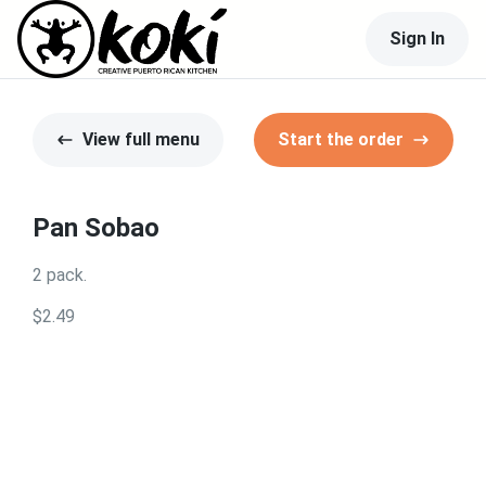
Sign In
View full menu
Start the order
Pan Sobao
2 pack.
$2.49