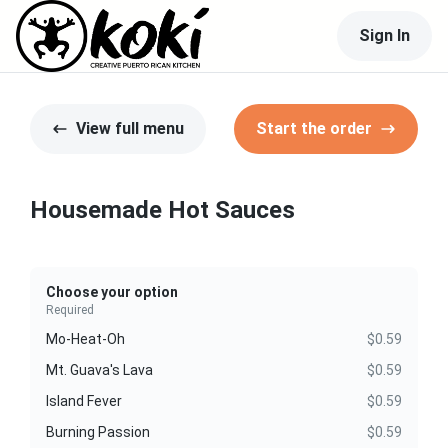
Sign In
View full menu
Start the order
Housemade Hot Sauces
Choose your option
Required
Mo-Heat-Oh
$0.59
Mt. Guava's Lava
$0.59
Island Fever
$0.59
Burning Passion
$0.59