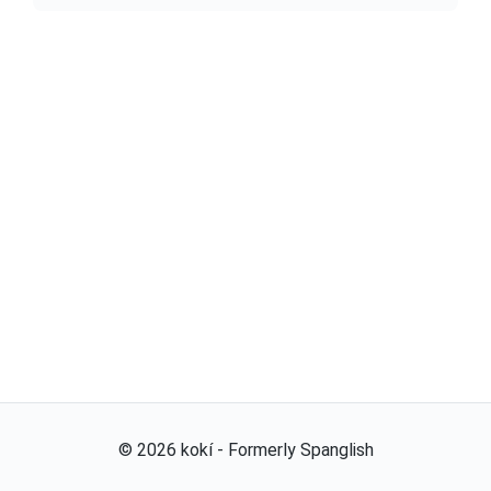
©
2026
kokí - Formerly Spanglish