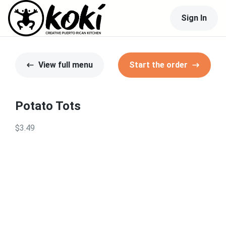
Sign In
View full menu
Start the order
Potato Tots
$3.49