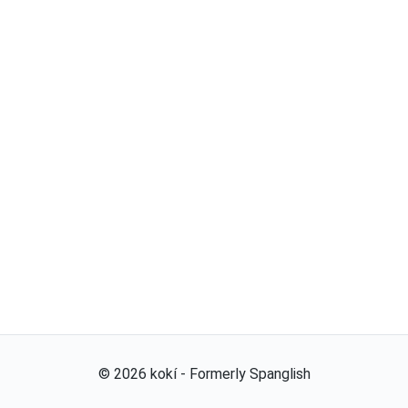
©
2026
kokí - Formerly Spanglish