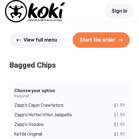
Sign In
View full menu
Start the order
Bagged Chips
Choose your option
Required
Zapp's Cajun Crawtators
$1.99
Zapp's Hotter'n'Hot Jalapeño
$1.99
Zapp's Voodoo
$1.99
Kettle Original
$1.99