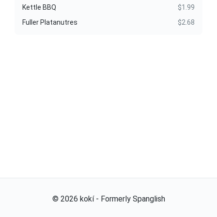
Kettle BBQ
$1.99
Fuller Platanutres
$2.68
©
2026
kokí - Formerly Spanglish