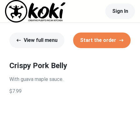
Sign In
View full menu
Start the order
Crispy Pork Belly
With guava maple sauce.
$7.99