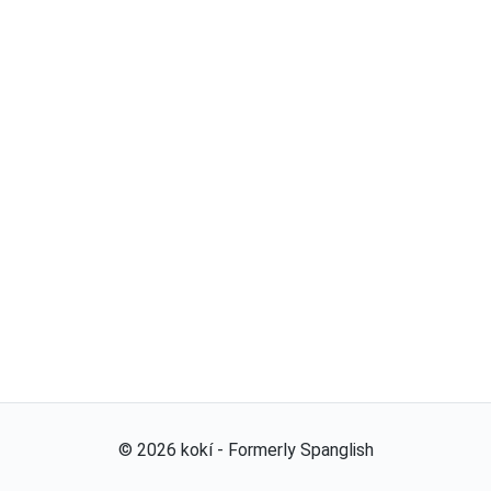
©
2026
kokí - Formerly Spanglish