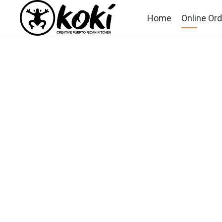
Home
Online Ord