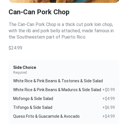
Can-Can Pork Chop
The Can-Can Pork Chop is a thick cut pork loin chop,
with the rib and pork belly attached, made famous in
the Southwestern part of Puerto Rico.
$24.99
Side Choice
Required
White Rice & Pink Beans & Tostones & Side Salad
White Rice & Pink Beans & Maduros & Side Salad
+$0.99
Mofongo & Side Salad
+$4.99
Trifongo & Side Salad
+$6.99
Queso Frito & Guacamole & Avocado
+$4.99