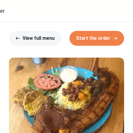
er
View full menu
Start the order