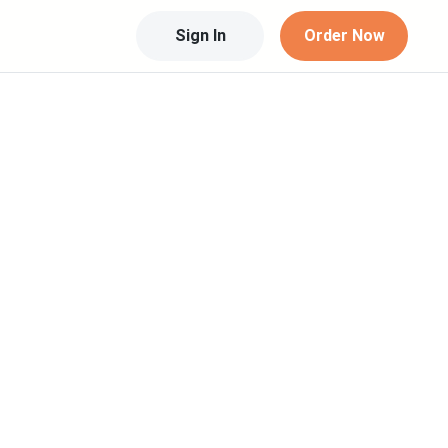
Sign In
Order Now