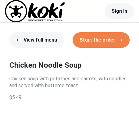
Sign In
View full menu
Start the order
Chicken Noodle Soup
Chicken soup with potatoes and carrots, with noodles
and served with buttered toast.
$5.49