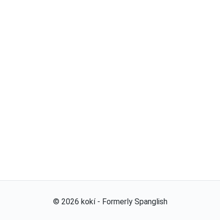
©
2026
kokí - Formerly Spanglish