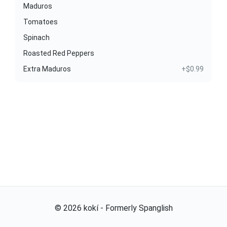
Maduros
Tomatoes
Spinach
Roasted Red Peppers
Extra Maduros
+$0.99
©
2026
kokí - Formerly Spanglish