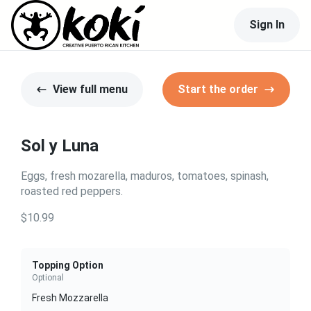
Sign In
View full menu
Start the order
Sol y Luna
Eggs, fresh mozarella, maduros, tomatoes, spinash,
roasted red peppers.
$10.99
Topping Option
Optional
Fresh Mozzarella