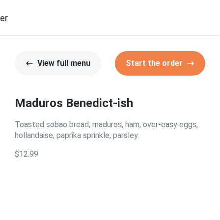
er
View full menu
Start the order
Maduros Benedict-ish
Toasted sobao bread, maduros, ham, over-easy eggs,
hollandaise, paprika sprinkle, parsley.
$12.99