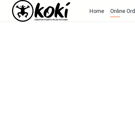
Home
Online Ord