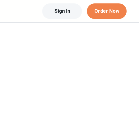
Sign In
Order Now